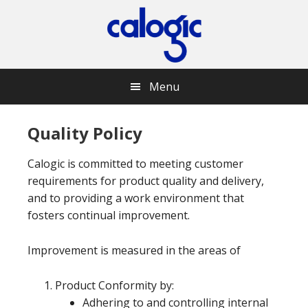
Skip
Skip
Skip
Skip
to
to
to
to
primary
main
primary
footer
navigation
content
sidebar
Menu
Quality Policy
Calogic is committed to meeting customer
requirements for product quality and delivery,
and to providing a work environment that
fosters continual improvement.
Improvement is measured in the areas of
Product Conformity by:
Adhering to and controlling internal