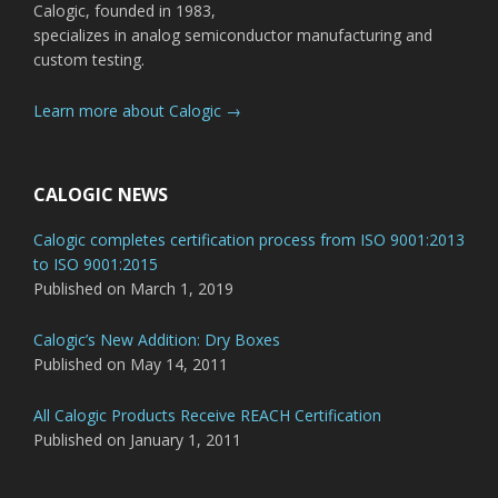
Calogic, founded in 1983,
specializes in analog semiconductor manufacturing and
custom testing.
Learn more about Calogic →
CALOGIC NEWS
Calogic completes certification process from ISO 9001:2013
to ISO 9001:2015
Published on March 1, 2019
Calogic’s New Addition: Dry Boxes
Published on May 14, 2011
All Calogic Products Receive REACH Certification
Published on January 1, 2011