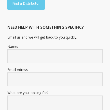
Find a Distributor
NEED HELP WITH SOMETHING SPECIFIC?
Email us and we will get back to you quickly.
Name:
Email Adress:
What are you looking for?