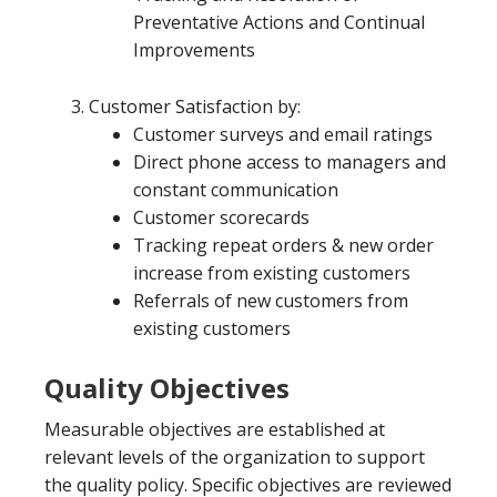
Preventative Actions and Continual
Improvements
Customer Satisfaction by:
Customer surveys and email ratings
Direct phone access to managers and
constant communication
Customer scorecards
Tracking repeat orders & new order
increase from existing customers
Referrals of new customers from
existing customers
Quality Objectives
Measurable objectives are established at
relevant levels of the organization to support
the quality policy. Specific objectives are reviewed