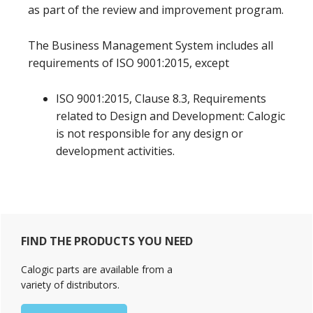
as part of the review and improvement program.
The Business Management System includes all
requirements of ISO 9001:2015, except
ISO 9001:2015, Clause 8.3, Requirements
related to Design and Development: Calogic
is not responsible for any design or
development activities.
Primary
FIND THE PRODUCTS YOU NEED
Sidebar
Calogic parts are available from a
variety of distributors.