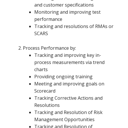
and customer specifications
Monitoring and improving test
performance
Tracking and resolutions of RMAs or
SCARS
Process Performance by:
Tracking and improving key in-
process measurements via trend
charts
Providing ongoing training
Meeting and improving goals on
Scorecard
Tracking Corrective Actions and
Resolutions
Tracking and Resolution of Risk
Management Opportunities
Tracking and Resolution of