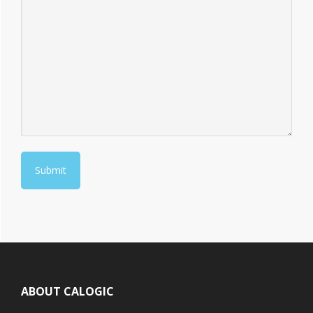
Footer
ABOUT CALOGIC