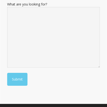
What are you looking for?