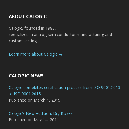
Footer
ABOUT CALOGIC
Calogic, founded in 1983,
specializes in analog semiconductor manufacturing and
custom testing.
Learn more about Calogic →
CALOGIC NEWS
Calogic completes certification process from ISO 9001:2013
to ISO 9001:2015
Published on March 1, 2019
Calogic’s New Addition: Dry Boxes
Published on May 14, 2011