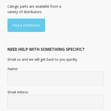
Sidebar
Calogic parts are available from a
variety of distributors.
Find a Distributor
NEED HELP WITH SOMETHING SPECIFIC?
Email us and we will get back to you quickly.
Name:
Email Adress: