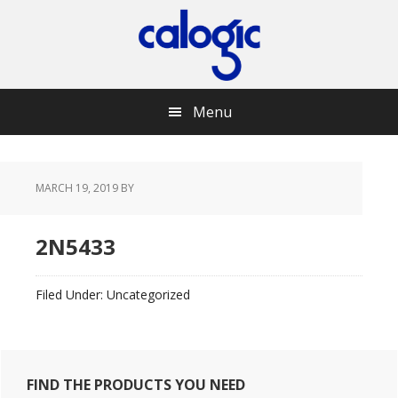
Skip
Skip
Skip
Skip
to
to
to
to
primary
main
primary
footer
navigation
content
sidebar
Menu
MARCH 19, 2019
BY
2N5433
Filed Under: Uncategorized
Primary
FIND THE PRODUCTS YOU NEED