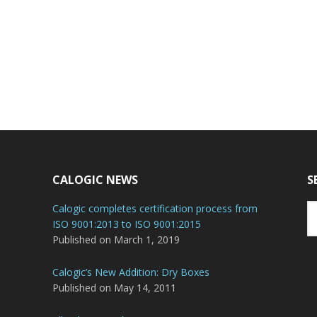
CALOGIC NEWS
S
Se
Calogic completes certification process from
th
ISO 9001:2013 to ISO 9001:2015
we
Published on March 1, 2019
Calogic’s New Addition: Dry Boxes
Published on May 14, 2011