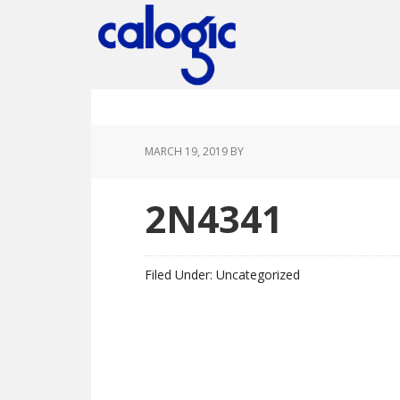
Skip
Skip
Skip
Skip
to
to
to
to
primary
main
primary
footer
navigation
content
sidebar
MARCH 19, 2019
BY
2N4341
Filed Under: Uncategorized