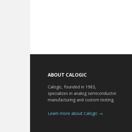
Footer
ABOUT CALOGIC
Calogic, founded in 1983,
specializes in analog semiconductor
manufacturing and custom testing.
Learn more about Calogic →