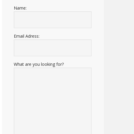
Name:
Email Adress:
What are you looking for?