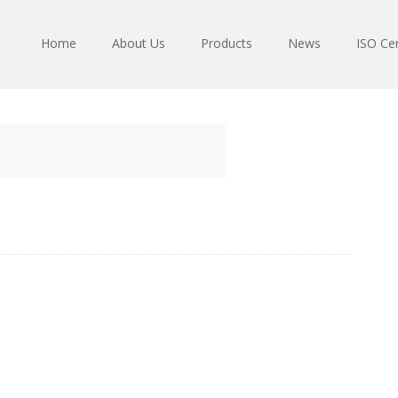
Home
About Us
Products
News
ISO Cer