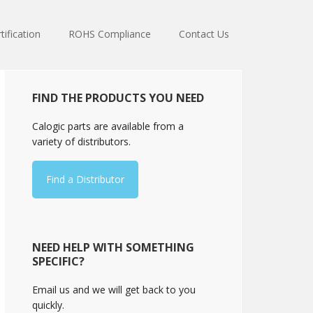
tification
ROHS Compliance
Contact Us
Primary
FIND THE PRODUCTS YOU NEED
Sidebar
Calogic parts are available from a
variety of distributors.
Find a Distributor
NEED HELP WITH SOMETHING
SPECIFIC?
Email us and we will get back to you
quickly.