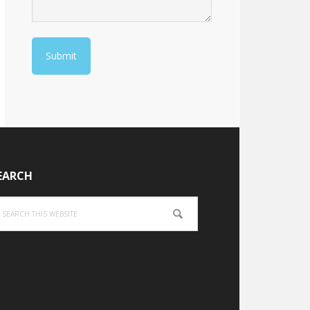
EARCH
arch
is
bsite