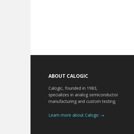
Footer
ABOUT CALOGIC
Calogic, founded in 1983,
specializes in analog semiconductor
manufacturing and custom testing.
Learn more about Calogic →