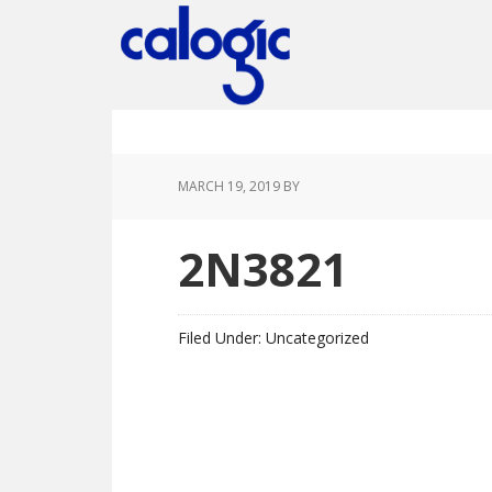
Skip
Skip
Skip
Skip
to
to
to
to
primary
main
primary
footer
navigation
content
sidebar
MARCH 19, 2019
BY
2N3821
Filed Under: Uncategorized