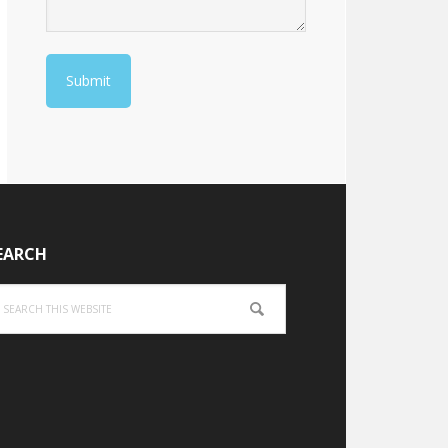
EARCH
arch
is
bsite