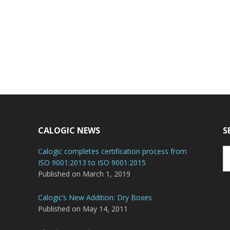
CALOGIC NEWS
S
Se
Calogic completes certification process from
th
ISO 9001:2013 to ISO 9001:2015
we
Published on March 1, 2019
Calogic’s New Addition: Dry Boxes
Published on May 14, 2011