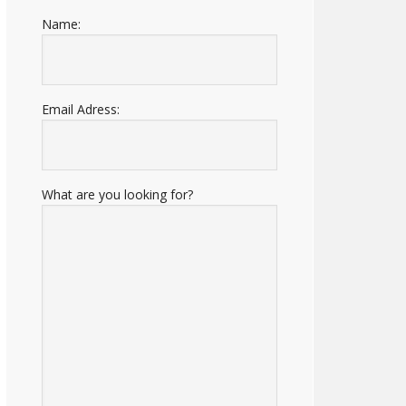
Name:
Email Adress:
What are you looking for?