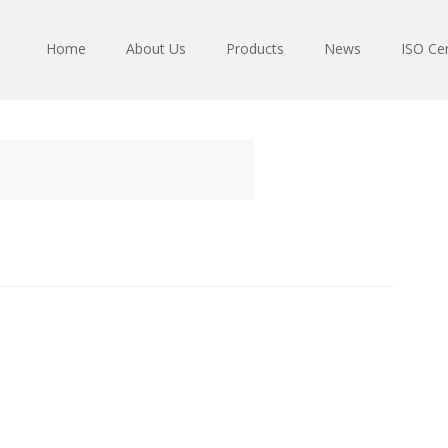
Home
About Us
Products
News
ISO Cer