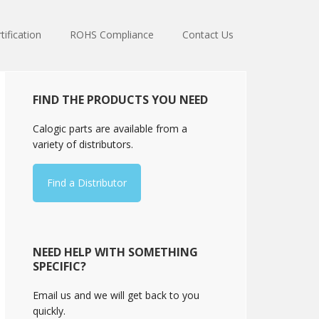
tification
ROHS Compliance
Contact Us
Primary
FIND THE PRODUCTS YOU NEED
Sidebar
Calogic parts are available from a
variety of distributors.
Find a Distributor
NEED HELP WITH SOMETHING
SPECIFIC?
Email us and we will get back to you
quickly.