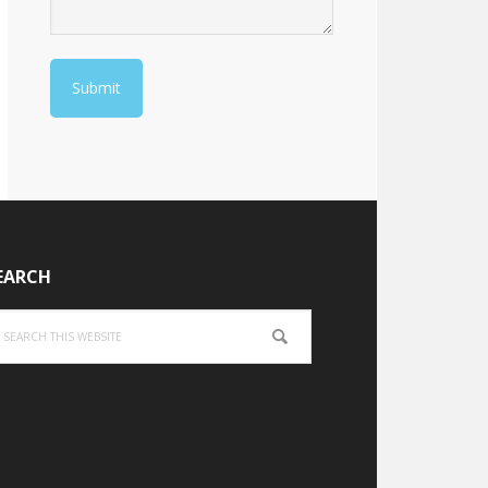
EARCH
arch
is
bsite