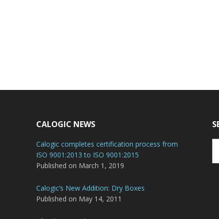
CALOGIC NEWS
S
Se
Calogic completes certification process from
th
ISO 9001:2013 to ISO 9001:2015
we
Published on March 1, 2019
Calogic’s New Addition: Dry Boxes
Published on May 14, 2011