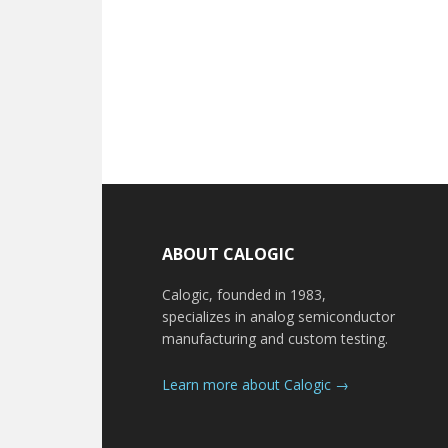
Footer
ABOUT CALOGIC
Calogic, founded in 1983,
specializes in analog semiconductor
manufacturing and custom testing.
Learn more about Calogic →