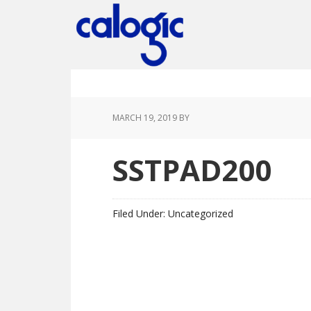
Skip
Skip
Skip
Skip
to
to
to
to
primary
main
primary
footer
navigation
content
sidebar
MARCH 19, 2019
BY
SSTPAD200
Filed Under: Uncategorized