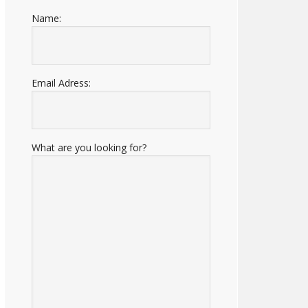
Name:
Email Adress:
What are you looking for?