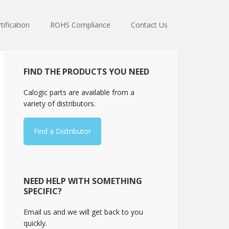
tification
ROHS Compliance
Contact Us
Primary
FIND THE PRODUCTS YOU NEED
Sidebar
Calogic parts are available from a
variety of distributors.
Find a Distributor
NEED HELP WITH SOMETHING
SPECIFIC?
Email us and we will get back to you
quickly.