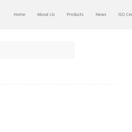
Home
About Us
Products
News
ISO Cer