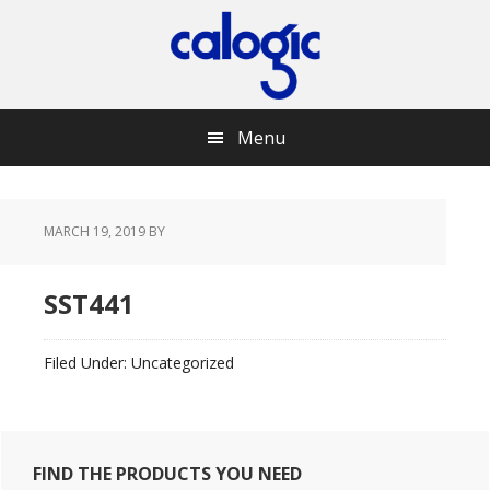
Skip
Skip
Skip
Skip
to
to
to
to
primary
main
primary
footer
navigation
content
sidebar
Menu
MARCH 19, 2019
BY
SST441
Filed Under: Uncategorized
Primary
FIND THE PRODUCTS YOU NEED