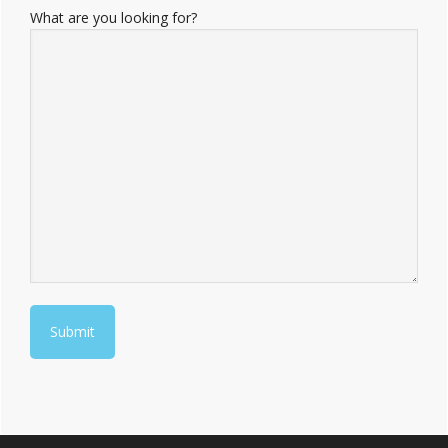
What are you looking for?