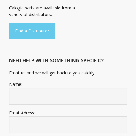
Sidebar
Calogic parts are available from a
variety of distributors.
Find a Distributor
NEED HELP WITH SOMETHING SPECIFIC?
Email us and we will get back to you quickly.
Name:
Email Adress: