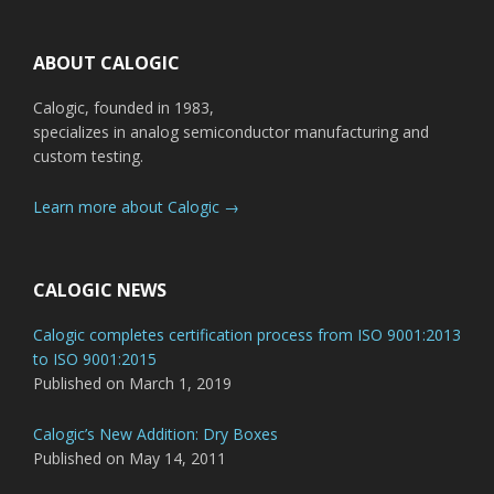
Footer
ABOUT CALOGIC
Calogic, founded in 1983,
specializes in analog semiconductor manufacturing and
custom testing.
Learn more about Calogic →
CALOGIC NEWS
Calogic completes certification process from ISO 9001:2013
to ISO 9001:2015
Published on March 1, 2019
Calogic’s New Addition: Dry Boxes
Published on May 14, 2011