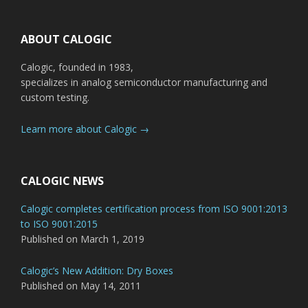
Footer
ABOUT CALOGIC
Calogic, founded in 1983,
specializes in analog semiconductor manufacturing and
custom testing.
Learn more about Calogic →
CALOGIC NEWS
Calogic completes certification process from ISO 9001:2013
to ISO 9001:2015
Published on March 1, 2019
Calogic’s New Addition: Dry Boxes
Published on May 14, 2011