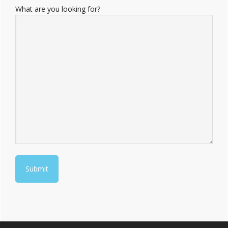
What are you looking for?