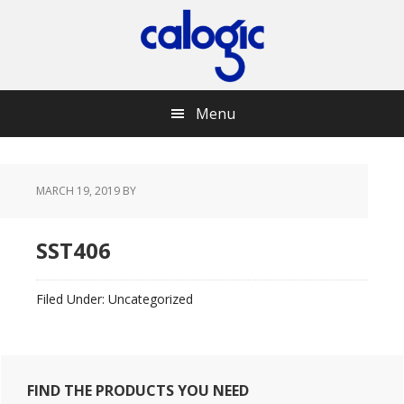
Skip
Skip
Skip
Skip
to
to
to
to
primary
main
primary
footer
navigation
content
sidebar
Menu
MARCH 19, 2019
BY
SST406
Filed Under: Uncategorized
Primary
FIND THE PRODUCTS YOU NEED