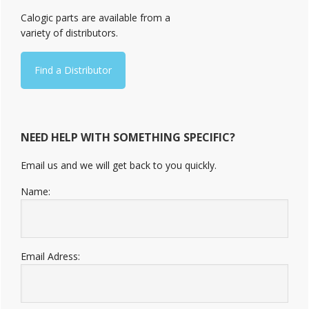
Sidebar
Calogic parts are available from a
variety of distributors.
Find a Distributor
NEED HELP WITH SOMETHING SPECIFIC?
Email us and we will get back to you quickly.
Name:
Email Adress: