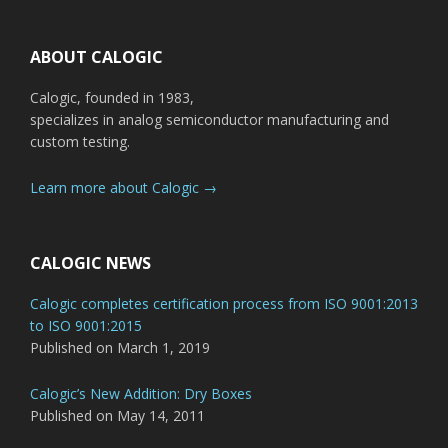
Footer
ABOUT CALOGIC
Calogic, founded in 1983,
specializes in analog semiconductor manufacturing and
custom testing.
Learn more about Calogic →
CALOGIC NEWS
Calogic completes certification process from ISO 9001:2013
to ISO 9001:2015
Published on March 1, 2019
Calogic’s New Addition: Dry Boxes
Published on May 14, 2011