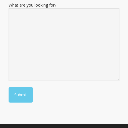
What are you looking for?