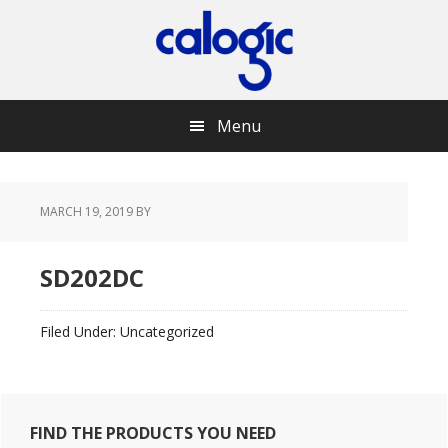
Skip
Skip
Skip
Skip
to
to
to
to
primary
main
primary
footer
navigation
content
sidebar
Menu
MARCH 19, 2019
BY
SD202DC
Filed Under: Uncategorized
Primary
FIND THE PRODUCTS YOU NEED