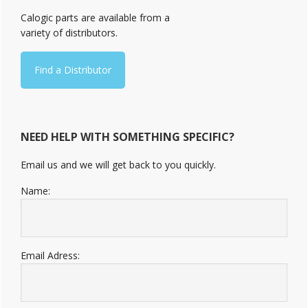
Sidebar
Calogic parts are available from a
variety of distributors.
Find a Distributor
NEED HELP WITH SOMETHING SPECIFIC?
Email us and we will get back to you quickly.
Name:
Email Adress: