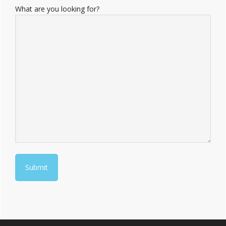
What are you looking for?