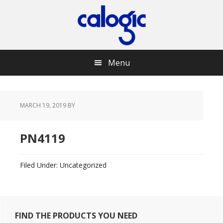
Skip
Skip
Skip
Skip
to
to
to
to
primary
main
primary
footer
navigation
content
sidebar
Menu
MARCH 19, 2019
BY
PN4119
Filed Under: Uncategorized
Primary
FIND THE PRODUCTS YOU NEED