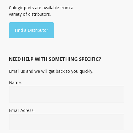
Sidebar
Calogic parts are available from a
variety of distributors.
Find a Distributor
NEED HELP WITH SOMETHING SPECIFIC?
Email us and we will get back to you quickly.
Name:
Email Adress: