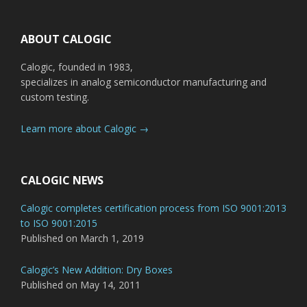
Footer
ABOUT CALOGIC
Calogic, founded in 1983,
specializes in analog semiconductor manufacturing and
custom testing.
Learn more about Calogic →
CALOGIC NEWS
Calogic completes certification process from ISO 9001:2013
to ISO 9001:2015
Published on March 1, 2019
Calogic’s New Addition: Dry Boxes
Published on May 14, 2011