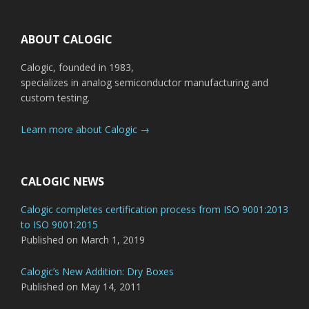
Footer
ABOUT CALOGIC
Calogic, founded in 1983,
specializes in analog semiconductor manufacturing and
custom testing.
Learn more about Calogic →
CALOGIC NEWS
Calogic completes certification process from ISO 9001:2013
to ISO 9001:2015
Published on March 1, 2019
Calogic’s New Addition: Dry Boxes
Published on May 14, 2011