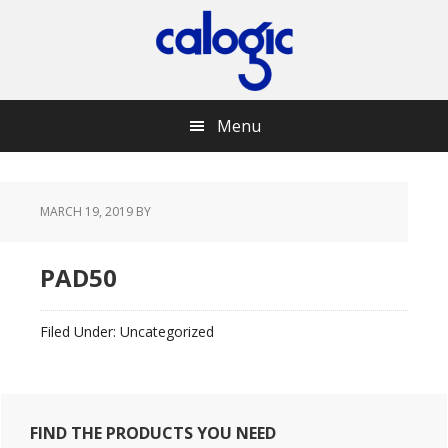
Skip
Skip
Skip
Skip
to
to
to
to
primary
main
primary
footer
navigation
content
sidebar
Menu
MARCH 19, 2019
BY
PAD50
Filed Under: Uncategorized
Primary
FIND THE PRODUCTS YOU NEED