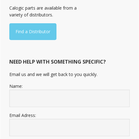
Sidebar
Calogic parts are available from a
variety of distributors.
Find a Distributor
NEED HELP WITH SOMETHING SPECIFIC?
Email us and we will get back to you quickly.
Name:
Email Adress: