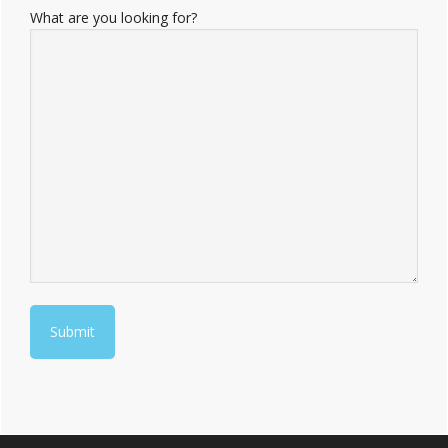
What are you looking for?